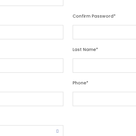
Confirm Password
*
Last Name
*
Phone
*