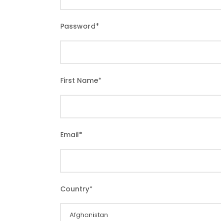
Password
*
First Name
*
Email
*
Country
*