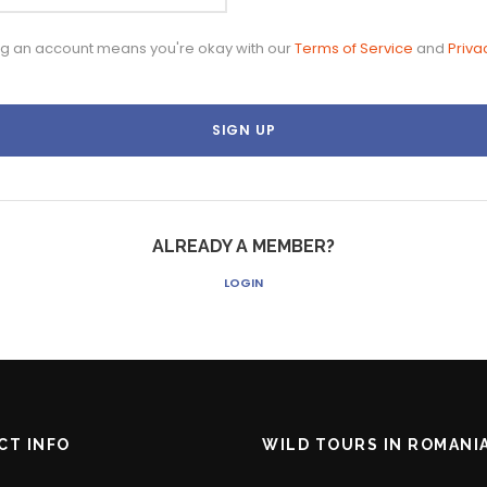
ng an account means you're okay with our
Terms of Service
and
Priva
ALREADY A MEMBER?
LOGIN
CT INFO
WILD TOURS IN ROMANI