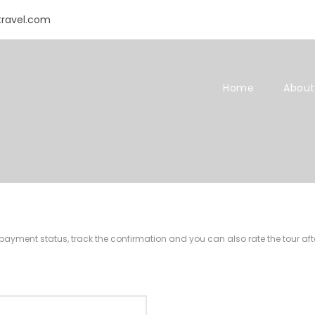
travel.com
Home
About
r payment status, track the confirmation and you can also rate the tour afte