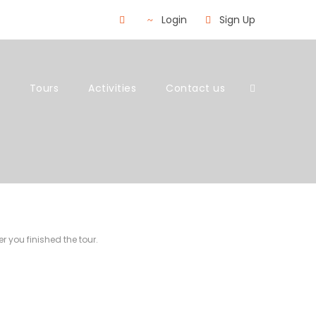
Login
Sign Up
Tours
Activities
Contact us
r you finished the tour.