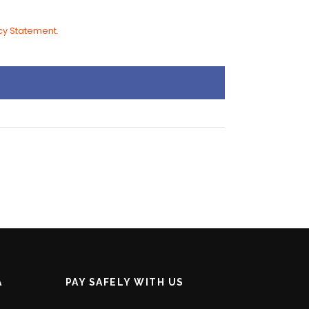
cy Statement
.
A
PAY SAFELY WITH US