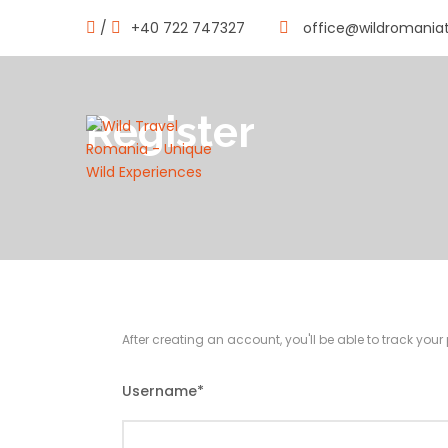
/
+40 722 747327
office@wildromania
Register
After creating an account, you'll be able to track you
Username
*