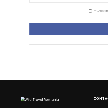
* Creati
CONTA